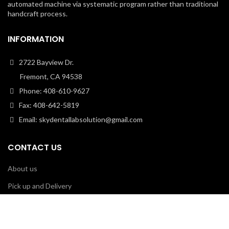
automated machine via systematic program rather than traditional
handcraft process.
INFORMATION
2722 Bayview Dr.
Fremont, CA 94538
Phone: 408-610-9627
Fax: 408-642-5819
Email: skydentallabsolution@gmail.com
CONTACT US
About us
Pick up and Delivery
Shipping
Contact Us