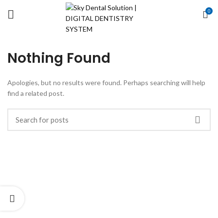
0
Nothing Found
Apologies, but no results were found. Perhaps searching will help
find a related post.