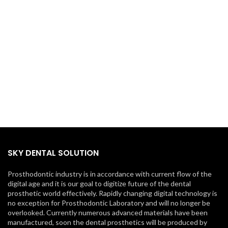
SKY DENTAL SOLUTION
Prosthodontic industry is in accordance with current flow of the
digital age and it is our goal to digitize future of the dental
prosthetic world effectively. Rapidly changing digital technology is
no exception for Prosthodontic Laboratory and will no longer be
overlooked. Currently numerous advanced materials have been
manufactured, soon the dental prosthetics will be produced by